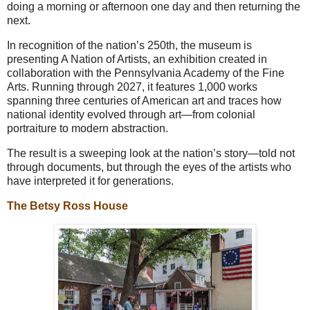
doing a morning or afternoon one day and then returning the
next.
In recognition of the nation’s 250th, the museum is
presenting A Nation of Artists, an exhibition created in
collaboration with the Pennsylvania Academy of the Fine
Arts. Running through 2027, it features 1,000 works
spanning three centuries of American art and traces how
national identity evolved through art—from colonial
portraiture to modern abstraction.
The result is a sweeping look at the nation’s story—told not
through documents, but through the eyes of the artists who
have interpreted it for generations.
The Betsy Ross House