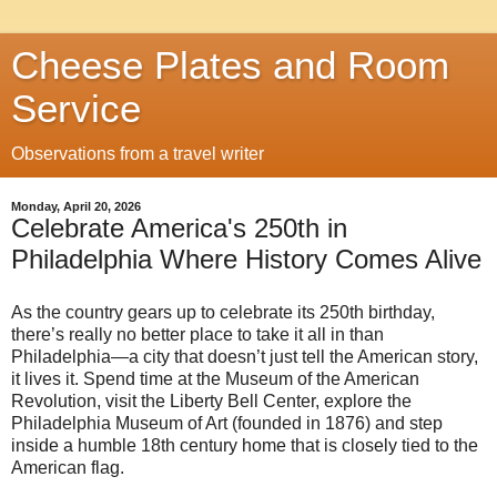
Cheese Plates and Room
Service
Observations from a travel writer
Monday, April 20, 2026
Celebrate America's 250th in
Philadelphia Where History Comes Alive
As the country gears up to celebrate its 250th birthday,
there’s really no better place to take it all in than
Philadelphia—a city that doesn’t just tell the American story,
it lives it. Spend time at the Museum of the American
Revolution, visit the Liberty Bell Center, explore the
Philadelphia Museum of Art (founded in 1876) and step
inside a humble 18th century home that is closely tied to the
American flag.