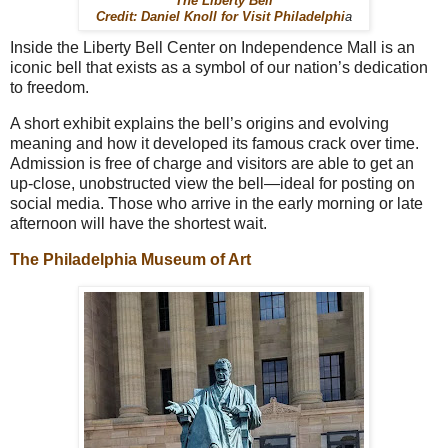
The Liberty Bell
Credit: Daniel Knoll for Visit Philadelphi
a
Inside the Liberty Bell Center on Independence Mall is an
iconic bell that exists as a symbol of our nation’s dedication
to freedom.
A short exhibit explains the bell’s origins and evolving
meaning and how it developed its famous crack over time.
Admission is free of charge and visitors are able to get an
up-close, unobstructed view the bell—ideal for posting on
social media. Those who arrive in the early morning or late
afternoon will have the shortest wait.
The Philadelphia Museum of Art