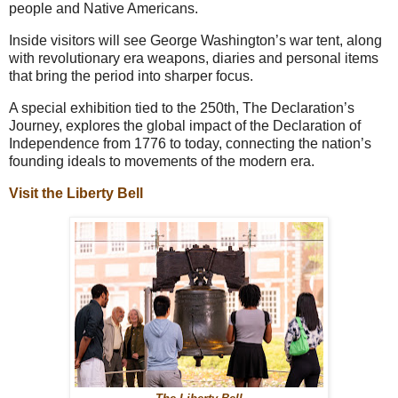
people and Native Americans.
Inside visitors will see George Washington’s war tent, along
with revolutionary era weapons, diaries and personal items
that bring the period into sharper focus.
A special exhibition tied to the 250th, The Declaration’s
Journey, explores the global impact of the Declaration of
Independence from 1776 to today, connecting the nation’s
founding ideals to movements of the modern era.
Visit the Liberty Bell