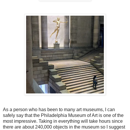
As a person who has been to many art museums, I can
safely say that the Philadelphia Museum of Art is one of the
most impressive. Taking in everything will take hours since
there are about 240,000 objects in the museum so I suggest