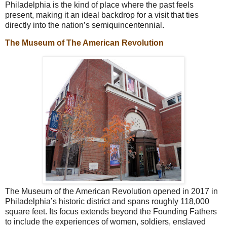
Philadelphia is the kind of place where the past feels
present, making it an ideal backdrop for a visit that ties
directly into the nation’s semiquincentennial.
The Museum of The American Revolution
The Museum of the American Revolution opened in 2017 in
Philadelphia’s historic district and spans roughly 118,000
square feet. Its focus extends beyond the Founding Fathers
to include the experiences of women, soldiers, enslaved