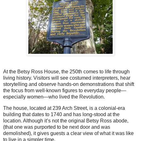
At the Betsy Ross House, the 250th comes to life through
living history. Visitors will see costumed interpreters, hear
storytelling and observe hands-on demonstrations that shift
the focus from well-known figures to everyday people—
especially women—who lived the Revolution.
The house, located at 239 Arch Street, is a colonial-era
building that dates to 1740 and has long-stood at the
location. Although it’s not the original Betsy Ross abode,
(that one was purported to be next door and was
demolished), it gives guests a clear view of what it was like
to live in a simpler time.