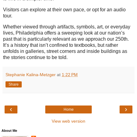
Visitors can explore at their own pace, or opt for an audio
tour.
Whether viewed through artifacts, symbols, art, or everyday
lives, Philadelphia offers a sweeping look at our nation’s
past that is particularly relevant as we approach our 250th.
It’s a history that isn’t confined to textbooks, but rather
unfolds in galleries, street corners and inside buildings as
the stories continue to be told.
Stephanie Kalina-Metzger
at
1:22 PM
Share
‹
›
Home
View web version
About Me