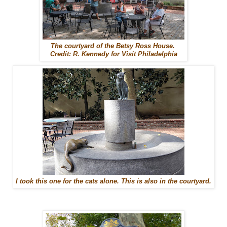
The courtyard of the Betsy Ross House.
Credit: R. Kennedy for Visit Philadelphia
I took this one for the cats alone. This is also in the courtyard.