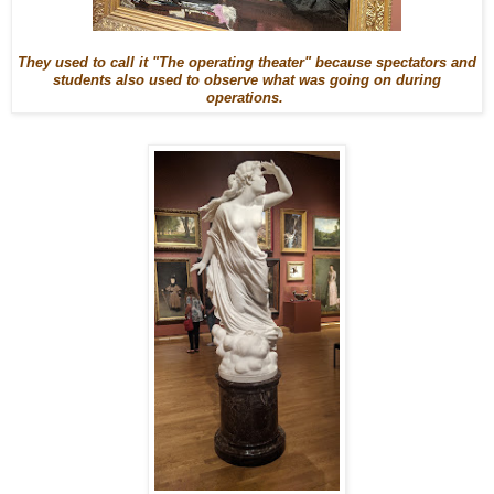
They used to call it "The operating theater" because spectators and
students also used to observe what was going on during
operations.