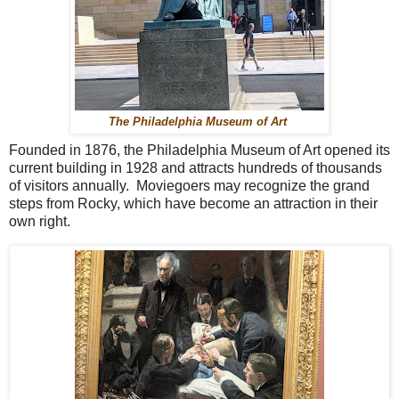
The Philadelphia Museum of Art
Founded in 1876, the Philadelphia Museum of Art opened its
current building in 1928 and attracts hundreds of thousands
of visitors annually. Moviegoers may recognize the grand
steps from Rocky, which have become an attraction in their
own right.