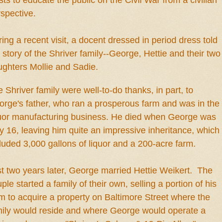
s
ts to
educate
the public on the Civil War from a civilian
rspective.
ing a recent visit,
a docent dressed in period dress
told
e
story of
the
Shriver f
amily--
G
eorge,
H
e
ttie and their two
ghters Mollie and Sadie.
e Shriver
family
were well-to-do
thanks, i
n
part, to
rge's father, who ran a prosperous farm and was in the
quor manufacturing business. He died when George was
y 16, leaving him quite an impressive inheritance, which
luded 3,000 gallons of liquor and a 200-acre farm.
t two years later, George married H
e
ttie Weik
ert
.
The
ple star
ted a family
of their own, selling a portion of his
m to acquire a property on Baltimore Street where the
mily would
reside
and
where George would o
perate a