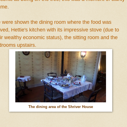
r me.
 were
shown the dining room where the food was
rved, H
e
ttie's kitchen with its impressive stove (due to
ir wealthy economic sta
tus
), the sitting room and the
drooms upstairs.
The dining area of the Shriver House