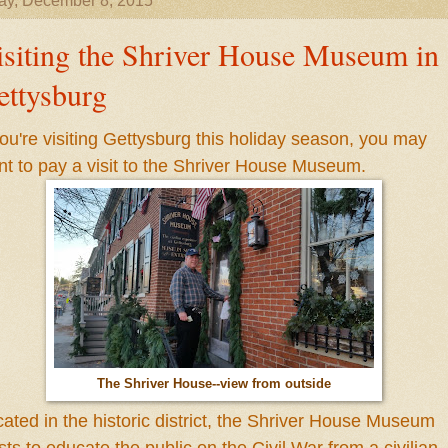
ay, December 8, 2015
isiting the Shriver House Museum in
ettysburg
you're visiting Gettysburg this holiday season, you may
nt to
pay a visit to
the Shriver House Museum.
The Shriver House--view from outside
ated in the historic district
, t
he Shriver House Museum