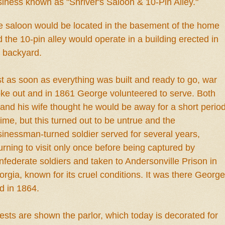
siness known as "Shriver's Saloon
&
10-Pin Alley."
e saloon would
be loc
ated in
the
ba
se
ment
of t
he home
 the 10-pin all
ey would opera
te
in
a building
erected i
n
e backyard
.
t as soon as everything was buil
t
and read
y to go, war
oke out and
in
1861 George volunte
ered to serve. Bo
th
and hi
s wi
fe thought
he would be away for a short perio
time
, but
this turned out to be untrue and the
inessman-turned soldier served for several years,
urning to visit only once before being captured by
federate soldiers and taken to Andersonville Prison in
rgia, known for its cruel conditions. It was there George
d in 1864.
ests are shown the
parlor, whi
c
h
t
oday is decorated for