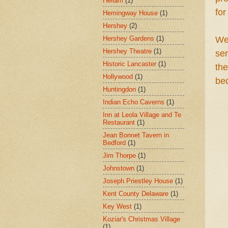
Hellam
(1)
fo
Hemingway House
(1)
Hershey
(2)
Hershey Gardens
(1)
We
Hershey Theatre
(1)
se
Historic Lancaster
(1)
the
Hollywood
(1)
be
Huntingdon
(1)
Indian Echo Caverns
(1)
Inn at Leola Village and Te
Restaurant
(1)
Jean Bonnet Tavern in
Bedford
(1)
Jim Thorpe
(1)
Johnstown
(1)
Joseph Priestley House
(1)
Kent County Delaware
(1)
Key West
(1)
Koziar's Christmas Village
(1)