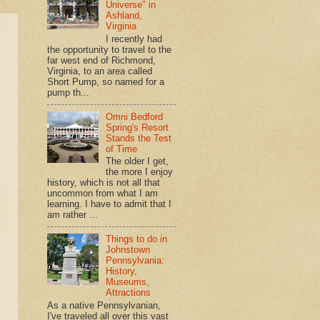
Universe" in
Ashland,
Virginia
I recently had
the opportunity to travel to the
far west end of Richmond,
Virginia, to an area called
Short Pump, so named for a
pump th...
Omni Bedford
Spring's Resort
Stands the Test
of Time
The older I get,
the more I enjoy
history, which is not all that
uncommon from what I am
learning. I have to admit that I
am rather ...
Things to do in
Johnstown
Pennsylvania:
History,
Museums,
Attractions
As a native Pennsylvanian,
I've traveled all over this vast