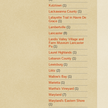
Kutztown
(1)
Lackawanna County
(1)
Lafayette Trail in Havre De
Grace
(1)
Lambertville
(1)
Lancaster
(8)
Landis Valley Village and
Farm Museum Lancaster
Pa
(1)
Laurel Highlands
(1)
Lebanon County
(1)
Lewisburg
(1)
Lititz
(2)
Mallow's Bay
(1)
Marietta
(1)
Martha's Vineyard
(1)
Maryland
(7)
Maryland's Eastern Shore
(1)