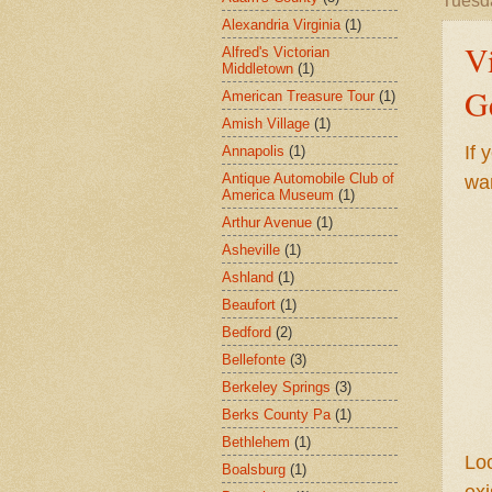
Tuesd
Alexandria Virginia
(1)
V
Alfred's Victorian
Middletown
(1)
G
American Treasure Tour
(1)
Amish Village
(1)
If 
Annapolis
(1)
Antique Automobile Club of
wa
America Museum
(1)
Arthur Avenue
(1)
Asheville
(1)
Ashland
(1)
Beaufort
(1)
Bedford
(2)
Bellefonte
(3)
Berkeley Springs
(3)
Berks County Pa
(1)
Bethlehem
(1)
Loc
Boalsburg
(1)