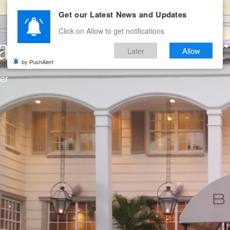
Get our Latest News and Updates
Click on Allow to get notifications
ates and Room Ser
Later
Allow
by PushAlert
ter