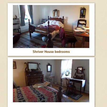
Shriver House bedrooms