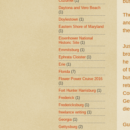
Cozumel
(1)
bu
Daytona and Vero Beach
(1)
Th
Doylestown
(1)
and
Eastern Shore of Maryland
th
(1)
Eisenhower National
Historic Site
(1)
Jus
Emmitsburg
(1)
br
Ephrata Cloister
(1)
he 
Erie
(1)
of 
Florida
(7)
bus
Flower Power Cruise 2016
(1)
ret
Fort Hunter Harrisburg
(1)
Con
Frederick
(1)
Geo
Fredericksburg
(1)
die
freelance writing
(1)
Georgia
(1)
Gu
Gettysburg
(2)