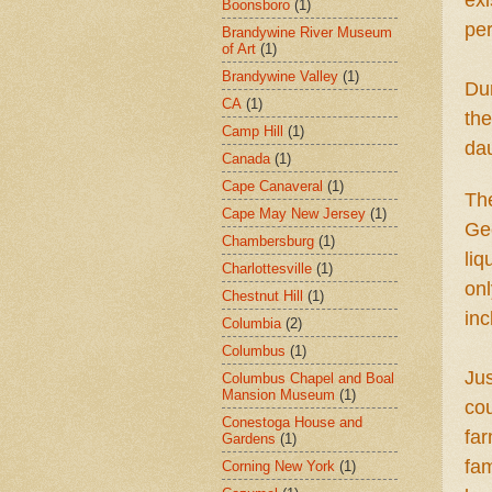
exi
Boonsboro
(1)
pe
Brandywine River Museum
of Art
(1)
Brandywine Valley
(1)
Dur
CA
(1)
th
Camp Hill
(1)
dau
Canada
(1)
Cape Canaveral
(1)
Th
Cape May New Jersey
(1)
Geo
Chambersburg
(1)
li
Charlottesville
(1)
onl
Chestnut Hill
(1)
inc
Columbia
(2)
Columbus
(1)
Jus
Columbus Chapel and Boal
Mansion Museum
(1)
cou
Conestoga House and
f
ar
Gardens
(1)
fa
Corning New York
(1)