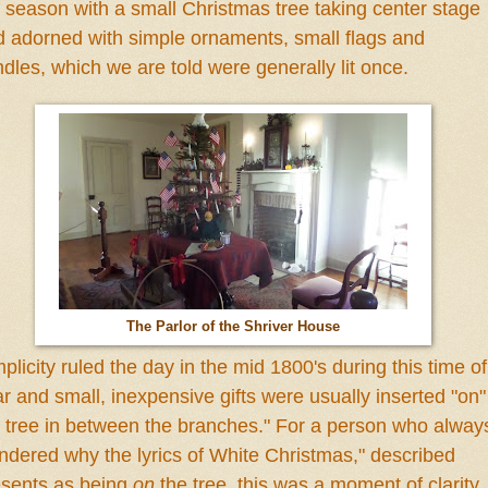
 season with a small Christmas tree taking center stage
 adorned with simple ornaments, small flags and
ndles, which
we
are told
were generally lit once.
The Parlor of the Shriver House
mplicity ruled the day in the
mid 1800's during this time of
ar
and small, inexpensive gifts were usually inserted "on
"
 tree in between the branches." For a person who alway
dered why the lyrics of White Christmas," described
esents
as being
on
the tree, this was a moment of clarity