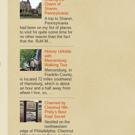
Charm of
Sharon,
Pennsylvania
A trip to Sharon,
Pennsylvania
had been on my list of places
to visit for quite some time for
no other reason than the fact
that the Buhl M...
History Unfolds
with
Mercersburg
d
Walking Tour
Mercersburg, in
Franklin County,
is located 72 miles southwest
of Harrisburg, which is about
an hour and a half away from
where I live, so, ...
Charmed by
Chestnut Hill--
Philly's Best
Kept Secret
Nestled on the
northwestern
edge of Philadelphia, Chestnut