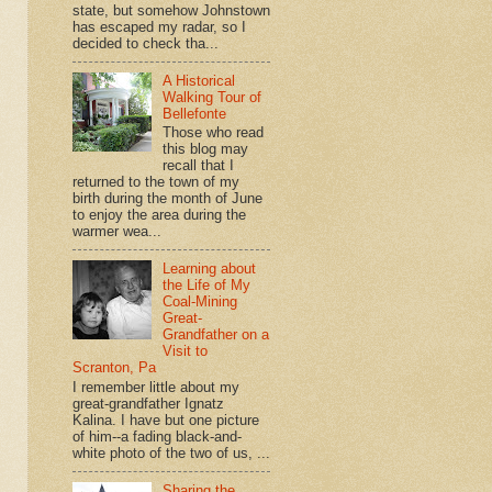
state, but somehow Johnstown
has escaped my radar, so I
decided to check tha...
A Historical
Walking Tour of
Bellefonte
Those who read
this blog may
recall that I
returned to the town of my
birth during the month of June
to enjoy the area during the
warmer wea...
Learning about
the Life of My
Coal-Mining
Great-
Grandfather on a
Visit to
Scranton, Pa
I remember little about my
great-grandfather Ignatz
Kalina. I have but one picture
of him--a fading black-and-
white photo of the two of us, ...
Sharing the