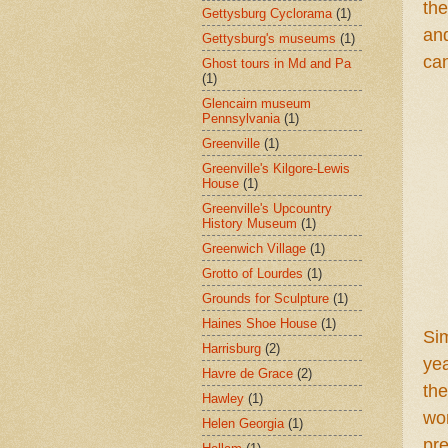
the
Gettysburg Cyclorama
(1)
and
Gettysburg's museums
(1)
ca
Ghost tours in Md and Pa
(1)
Glencairn museum
Pennsylvania
(1)
Greenville
(1)
Greenville's Kilgore-Lewis
House
(1)
Greenville's Upcountry
History Museum
(1)
Greenwich Village
(1)
Grotto of Lourdes
(1)
Grounds for Sculpture
(1)
Haines Shoe House
(1)
S
i
Harrisburg
(2)
ye
Havre de Grace
(2)
the
Hawley
(1)
won
Helen Georgia
(1)
pr