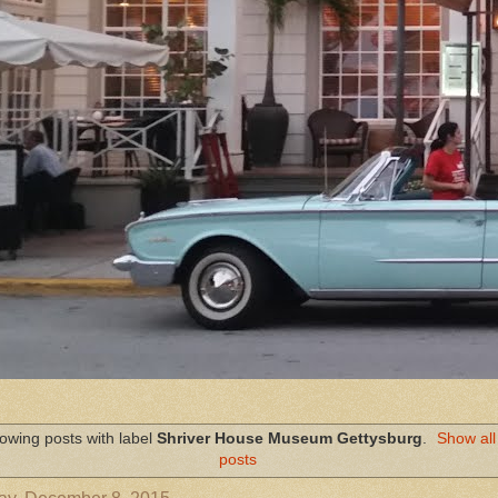
owing posts with label
Shriver House Museum Gettysburg
.
Show all
posts