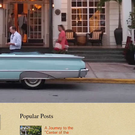
Popular Posts
A Journey to the
"Center of the