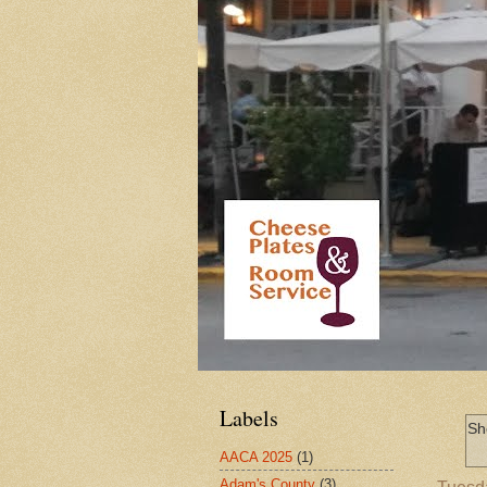
Labels
Sh
AACA 2025
(1)
Adam's County
(3)