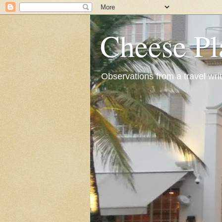
Cheese Pl
Observations from a travel wri