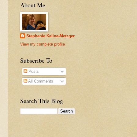
About Me
Stephanie Kalina-Metzger
View my complete profile
Subscribe To
Posts
All Comments
Search This Blog