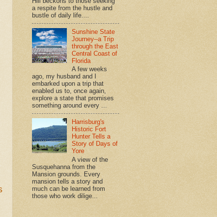
Hill beckons to those seeking
a respite from the hustle and
bustle of daily life....
Sunshine State
Journey--a Trip
through the East
Central Coast of
Florida
A few weeks
ago, my husband and I
embarked upon a trip that
enabled us to, once again,
explore a state that promises
something around every ...
Harrisburg's
Historic Fort
Hunter Tells a
Story of Days of
Yore
A view of the
Susquehanna from the
Mansion grounds. Every
mansion tells a story and
s
much can be learned from
those who work dilige...