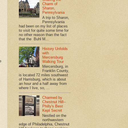
Charm of
Sharon,
Pennsylvania
A trip to Sharon,
Pennsylvania
had been on my list of places
to visit for quite some time for
no other reason than the fact
that the Buhl M...
History Unfolds
with
Mercersburg
e
Walking Tour
Mercersburg, in
Franklin County,
is located 72 miles southwest
of Harrisburg, which is about
an hour and a half away from
where I live, so, ...
Charmed by
Chestnut Hill--
Philly's Best
Kept Secret
Nestled on the
northwestern
edge of Philadelphia, Chestnut