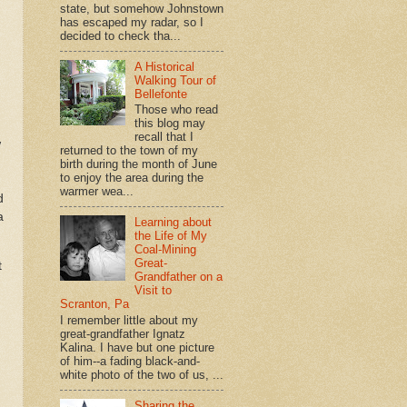
state, but somehow Johnstown
has escaped my radar, so I
decided to check tha...
A Historical
Walking Tour of
Bellefonte
Those who read
this blog may
recall that I
w
returned to the town of my
birth during the month of June
to enjoy the area during the
warmer wea...
d
a
Learning about
the Life of My
Coal-Mining
Great-
t
Grandfather on a
Visit to
Scranton, Pa
I remember little about my
great-grandfather Ignatz
Kalina. I have but one picture
of him--a fading black-and-
white photo of the two of us, ...
Sharing the