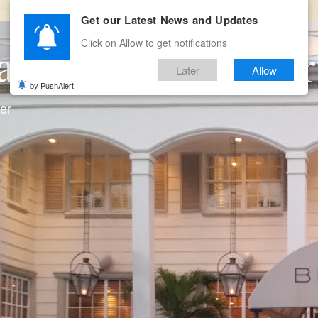
Get our Latest News and Updates
Click on Allow to get notifications
ates and Room Ser
Later
Allow
by PushAlert
ter