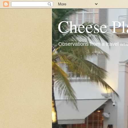
Cheese Pl
Observations from a travel wri