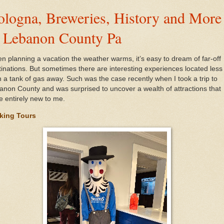
ologna, Breweries, History and More
n Lebanon County Pa
n planning a vacation the weather warms, it’s easy to dream of far-off
tinations. But sometimes there are interesting experiences located less
n a tank of gas away. Such was the case recently when I took a trip to
anon County and was surprised to uncover a wealth of attractions that
e entirely new to me.
king Tours