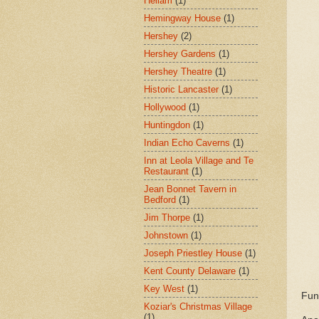
Hellam
(1)
Hemingway House
(1)
Hershey
(2)
Hershey Gardens
(1)
Hershey Theatre
(1)
Historic Lancaster
(1)
Hollywood
(1)
Huntingdon
(1)
Indian Echo Caverns
(1)
Inn at Leola Village and Te
Restaurant
(1)
Jean Bonnet Tavern in
Bedford
(1)
Jim Thorpe
(1)
Johnstown
(1)
Joseph Priestley House
(1)
Kent County Delaware
(1)
Key West
(1)
Fun
Koziar's Christmas Village
(1)