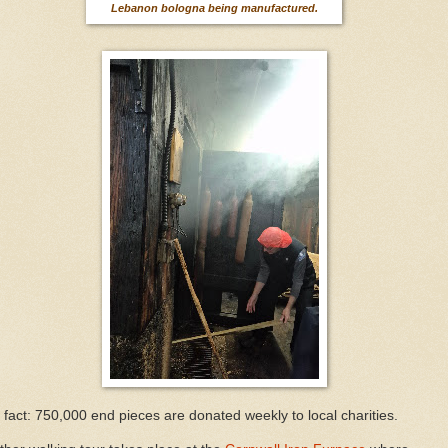
Lebanon bologna being manufactured.
 fact: 750,000 end pieces are donated weekly to local charities.