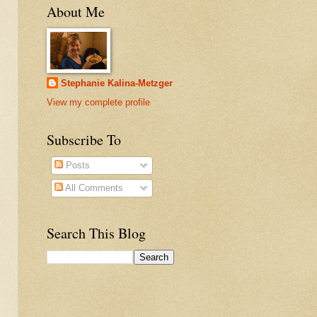
About Me
Stephanie Kalina-Metzger
View my complete profile
Subscribe To
Posts
All Comments
Search This Blog