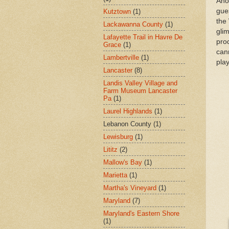
Ano
gues
Kutztown
(1)
the
Lackawanna County
(1)
glim
Lafayette Trail in Havre De
pro
Grace
(1)
can
Lambertville
(1)
play
Lancaster
(8)
Landis Valley Village and
Farm Museum Lancaster
Pa
(1)
Laurel Highlands
(1)
Lebanon County
(1)
Lewisburg
(1)
Lititz
(2)
Mallow's Bay
(1)
Marietta
(1)
Martha's Vineyard
(1)
Maryland
(7)
Maryland's Eastern Shore
(1)