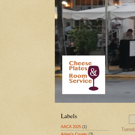
Labels
AACA 2025
(1)
Tuesd
Adam's County
(3)