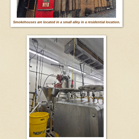
Smokehouses are located in a small alley in a residential location.