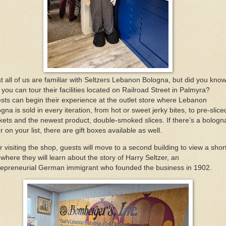
t all of us are familiar with Seltzers Lebanon Bologna, but did you kno
 you can tour their facilities located on Railroad Street in Palmyra?
sts can begin their experience at the outlet store where Lebanon
gna is sold in every iteration, from hot or sweet jerky bites, to pre-slice
kets and the newest product, double-smoked slices. If there’s a bologn
r on your list, there are gift boxes available as well.
r visiting the shop, guests will move to a second building to view a shor
 where they will learn about the story of Harry Seltzer, an
repreneurial German immigrant who founded the business in 1902.