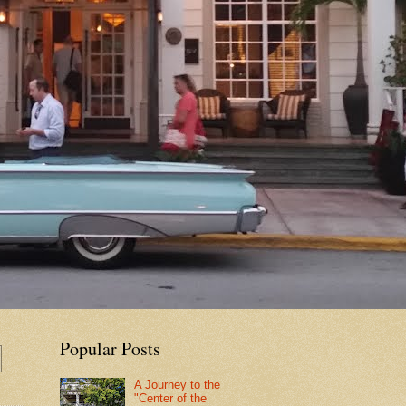
Popular Posts
A Journey to the
"Center of the