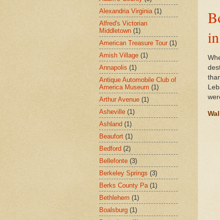
Alexandria Virginia
(1)
B
Alfred's Victorian
Middletown
(1)
i
American Treasure Tour
(1)
Amish Village
(1)
Whe
Annapolis
(1)
des
tha
Antique Automobile Club of
America Museum
(1)
Leb
wer
Arthur Avenue
(1)
Asheville
(1)
Wal
Ashland
(1)
Beaufort
(1)
Bedford
(2)
Bellefonte
(3)
Berkeley Springs
(3)
Berks County Pa
(1)
Bethlehem
(1)
Boalsburg
(1)