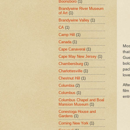
Boonsboro
(1)
Brandywine River Museum
of Art
(1)
Brandywine Valley
(1)
CA
(1)
Camp Hill
(1)
Canada
(1)
Mos
Cape Canaveral
(1)
that
Cape May New Jersey
(1)
Gue
bolo
Chambersburg
(1)
pac
Charlottesville
(1)
love
Chestnut Hill
(1)
Afte
Columbia
(2)
film
Columbus
(1)
ent
Columbus Chapel and Boal
Mansion Museum
(1)
Conestoga House and
Gardens
(1)
Corning New York
(1)