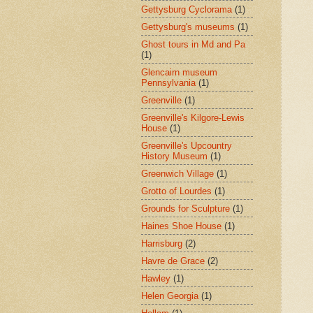
Gettysburg Cyclorama
(1)
Gettysburg's museums
(1)
Ghost tours in Md and Pa
(1)
Glencairn museum
Pennsylvania
(1)
Greenville
(1)
Greenville's Kilgore-Lewis
House
(1)
Greenville's Upcountry
History Museum
(1)
Greenwich Village
(1)
Grotto of Lourdes
(1)
Grounds for Sculpture
(1)
Haines Shoe House
(1)
Harrisburg
(2)
Havre de Grace
(2)
Hawley
(1)
Helen Georgia
(1)