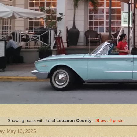
Showing posts with label
Lebanon County
.
Show all posts
ay, May 13, 2025