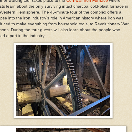
ther walking tour takes place at the
Cornwall Iron Furnace
where
ts learn about the only surviving intact charcoal cold-blast furnace in
 Western Hemisphere. The 45-minute tour of the complex offers a
pse into the iron industry’s role in American history where iron was
duced to make everything from household tools, to Revolutionary War
nons. During the tour guests will also learn about the people who
ed a part in the industry.