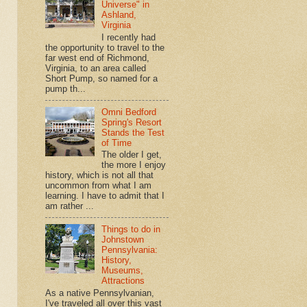
Universe" in
Ashland,
Virginia
I recently had
the opportunity to travel to the
far west end of Richmond,
Virginia, to an area called
Short Pump, so named for a
pump th...
Omni Bedford
Spring's Resort
Stands the Test
of Time
The older I get,
the more I enjoy
history, which is not all that
uncommon from what I am
learning. I have to admit that I
am rather ...
Things to do in
Johnstown
Pennsylvania:
History,
Museums,
Attractions
As a native Pennsylvanian,
I've traveled all over this vast