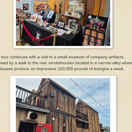
 tour continues with a visit to a small museum of company artifacts,
lowed by a walk to the rear smokehouses located in a narrow alley wher
loyees produce an impressive 100,000 pounds of bologna a week.