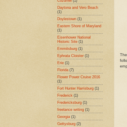
Cozumel
(1)
Daytona and Vero Beach
(1)
Doylestown
(1)
Eastern Shore of Maryland
(1)
Eisenhower National
Historic Site
(1)
Emmitsburg
(1)
The
Ephrata Cloister
(1)
fol
Erie
(1)
emp
Florida
(7)
Flower Power Cruise 2016
(1)
Fort Hunter Harrisburg
(1)
Frederick
(1)
Fredericksburg
(1)
freelance writing
(1)
Georgia
(1)
Gettysburg
(2)