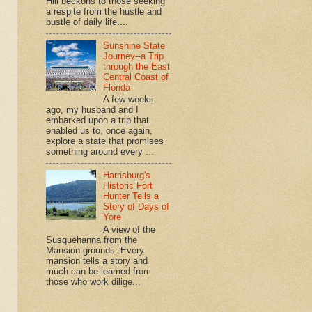
Hill beckons to those seeking
a respite from the hustle and
bustle of daily life....
Sunshine State
Journey--a Trip
through the East
Central Coast of
Florida
A few weeks
ago, my husband and I
embarked upon a trip that
enabled us to, once again,
explore a state that promises
something around every ...
Harrisburg's
Historic Fort
Hunter Tells a
Story of Days of
Yore
A view of the
Susquehanna from the
Mansion grounds. Every
mansion tells a story and
much can be learned from
those who work dilige...