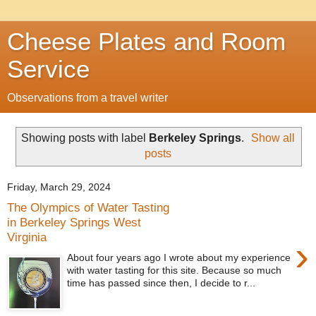
Cheese Plates and Room
Service
Observations from a travel writer
Showing posts with label
Berkeley Springs
.
Show all
posts
Friday, March 29, 2024
The Olympics of Water Tasting
in Berkeley Springs West
Virginia
›
About four years ago I wrote about my experience
with water tasting for this site. Because so much
time has passed since then, I decide to r...