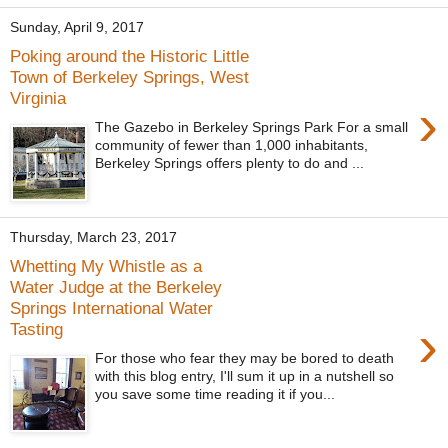
Sunday, April 9, 2017
Poking around the Historic Little
Town of Berkeley Springs, West
Virginia
›
The Gazebo in Berkeley Springs Park For a small
community of fewer than 1,000 inhabitants,
Berkeley Springs offers plenty to do and ...
Thursday, March 23, 2017
Whetting My Whistle as a
Water Judge at the Berkeley
Springs International Water
›
Tasting
For those who fear they may be bored to death
with this blog entry, I'll sum it up in a nutshell so
you save some time reading it if you...