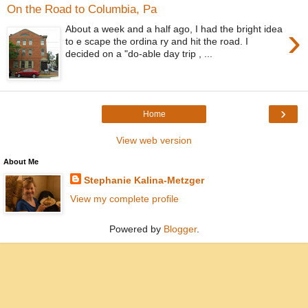
On the Road to Columbia, Pa
›
About a week and a half ago, I had the bright idea
to e scape the ordina ry and hit the road. I
decided on a "do-able day trip , ...
›
Home
View web version
About Me
Stephanie Kalina-Metzger
View my complete profile
Powered by
Blogger
.