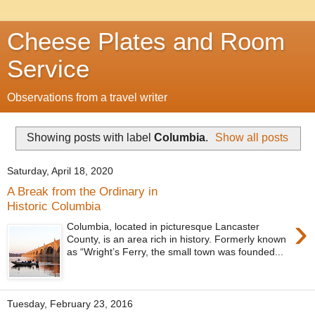
Cheese Plates and Room
Service
Observations from a travel writer
Showing posts with label
Columbia
.
Show all posts
Saturday, April 18, 2020
A Break from the Ordinary in
Historic Columbia
›
Columbia, located in picturesque Lancaster
County, is an area rich in history. Formerly known
as “Wright’s Ferry, the small town was founded...
Tuesday, February 23, 2016